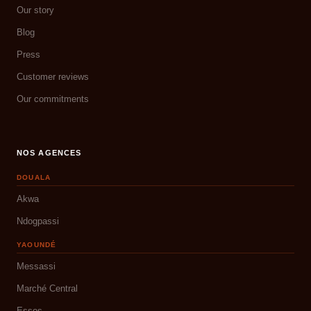
Our story
Blog
Press
Customer reviews
Our commitments
NOS AGENCES
DOUALA
Akwa
Ndogpassi
YAOUNDÉ
Messassi
Marché Central
Essos