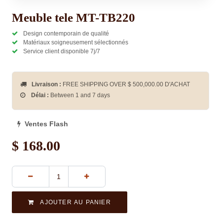
Meuble tele MT-TB220
Design contemporain de qualité
Matériaux soigneusement sélectionnés
Service client disponible 7j/7
Livraison :
FREE SHIPPING OVER $
500,000.00
D'ACHAT
Délai :
Between 1 and 7 days
Ventes Flash
$
168.00
AJOUTER AU PANIER