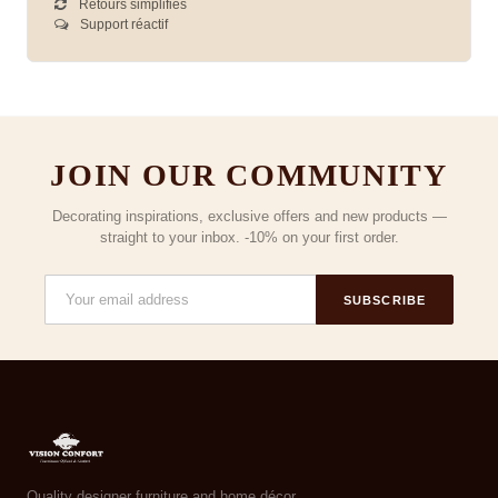
Retours simplifiés
Support réactif
JOIN OUR COMMUNITY
Decorating inspirations, exclusive offers and new products —
straight to your inbox. -10% on your first order.
SUBSCRIBE
Quality designer furniture and home décor