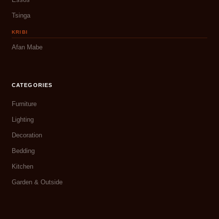
Tsinga
KRIBI
Afan Mabe
CATEGORIES
Furniture
Lighting
Decoration
Bedding
Kitchen
Garden & Outside