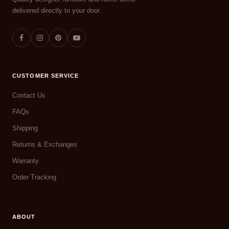
delivered directly to your door.
CUSTOMER SERVICE
Contact Us
FAQs
Shipping
Returns & Exchanges
Warranty
Order Tracking
ABOUT