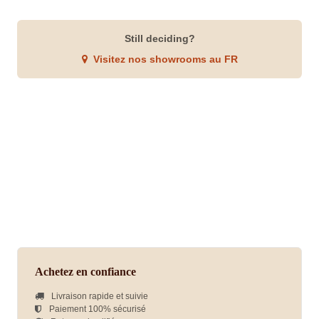
Still deciding?
Visitez nos showrooms au FR
Achetez en confiance
Livraison rapide et suivie
Paiement 100% sécurisé