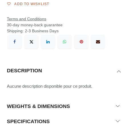
ADD TO WISHLIST
Terms and Conditions
30-day money-back guarantee
Shipping: 2-3 Business Days
DESCRIPTION
Aucune description disponible pour ce produit.
WEIGHTS & DIMENSIONS
SPECIFICATIONS