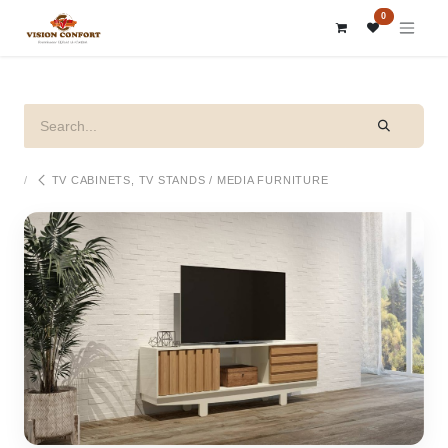
SKIP TO CONTENT
0
TV CABINETS, TV STANDS / MEDIA FURNITURE