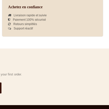
Achetez en confiance
Livraison rapide et suivie
Paiement 100% sécurisé
Retours simplifiés
Support réactif
our first order.