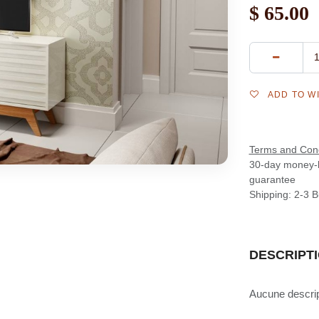
$
65.00
ADD TO W
Terms and Cond
30-day money-
guarantee
Shipping: 2-3 
DESCRIPT
Aucune descript