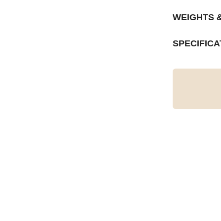
WEIGHTS 
SPECIFICA