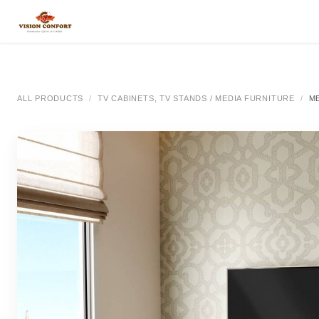
SKIP TO CONTENT
All Categories
All Categories
All Categor
ALL PRODUCTS
TV CABINETS, TV STANDS / MEDIA FURNITURE
M