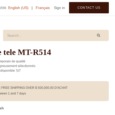
tegories
English (US)
|
Français
Sign in
CONTACT US
5556
 tele MT-R514
porain de qualité
gneusement sélectionnés
 disponible 7j/7
:
FREE SHIPPING OVER $
500,000.00
D'ACHAT
ween 1 and 7 days
ash