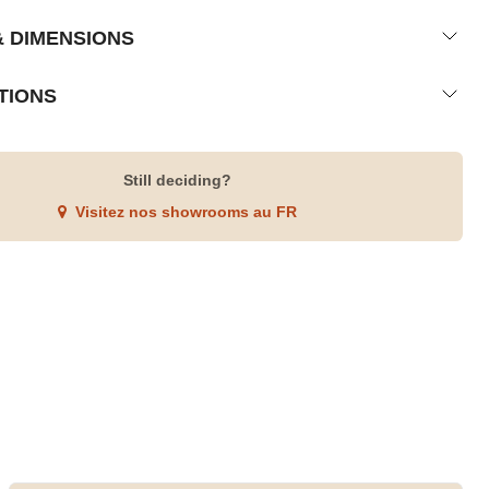
& DIMENSIONS
TIONS
Still deciding?
Visitez nos showrooms au FR