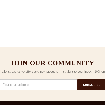
JOIN OUR COMMUNITY
irations, exclusive offers and new products — straight to your inbox. -10% on y
SUBSCRIBE