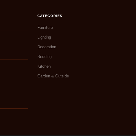
CATEGORIES
Furniture
Lighting
Decoration
Bedding
Kitchen
Garden & Outside