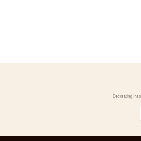
Decorating insp