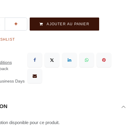
AJOUTER AU PANIER
ISHLIST
itions
back
Business Days
ION
ion disponible pour ce produit.