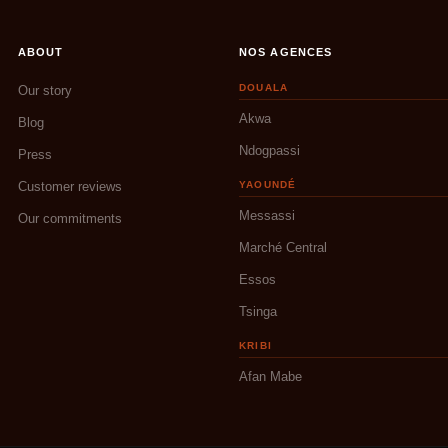
ABOUT
NOS AGENCES
DOUALA
Our story
Akwa
Blog
Ndogpassi
Press
Customer reviews
YAOUNDÉ
Messassi
Our commitments
Marché Central
Essos
Tsinga
KRIBI
Afan Mabe