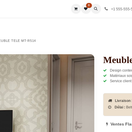
0
ies
All Categories
All Categories
All Categories
All Ca
+1 555-555-
EUBLE TELE MT-R514
Meuble
Design contem
Matériaux soi
Service client
Livraison 
Délai :
Bet
Ventes Fl