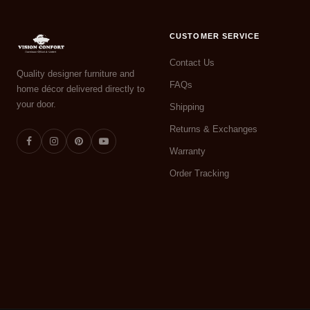
CUSTOMER SERVICE
Contact Us
Quality designer furniture and
FAQs
home décor delivered directly to
your door.
Shipping
Returns & Exchanges
Warranty
Order Tracking