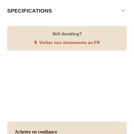
SPECIFICATIONS
Still deciding?
Visitez nos showrooms au FR
Achetez en confiance