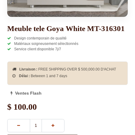
Meuble tele Goya White MT-316301
Design contemporain de qualité
Matériaux soigneusement sélectionnés
Service client disponible 7j/7
Livraison :
FREE SHIPPING OVER $
500,000.00
D'ACHAT
Délai :
Between 1 and 7 days
Ventes Flash
$
100.00