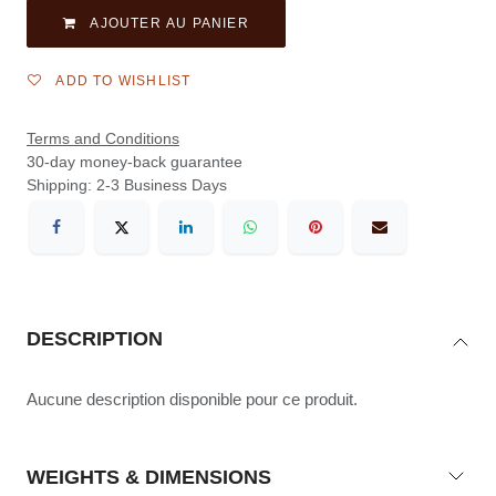
AJOUTER AU PANIER
ADD TO WISHLIST
Terms and Conditions
30-day money-back guarantee
Shipping: 2-3 Business Days
DESCRIPTION
Aucune description disponible pour ce produit.
WEIGHTS & DIMENSIONS