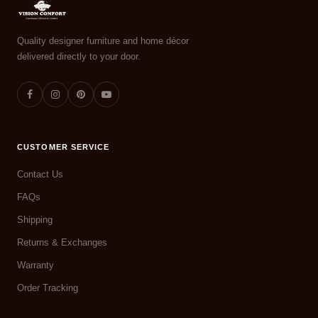
Quality designer furniture and home décor
delivered directly to your door.
CUSTOMER SERVICE
Contact Us
FAQs
Shipping
Returns & Exchanges
Warranty
Order Tracking