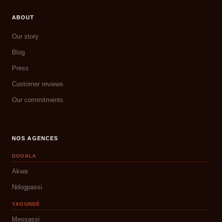
ABOUT
Our story
Blog
Press
Customer reviews
Our commitments
NOS AGENCES
DOUALA
Akwa
Ndogpassi
YAOUNDÉ
Messassi