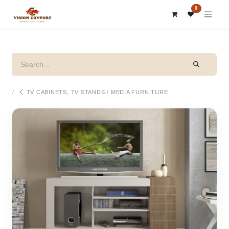
SKIP TO CONTENT
0
TV CABINETS, TV STANDS / MEDIA FURNITURE