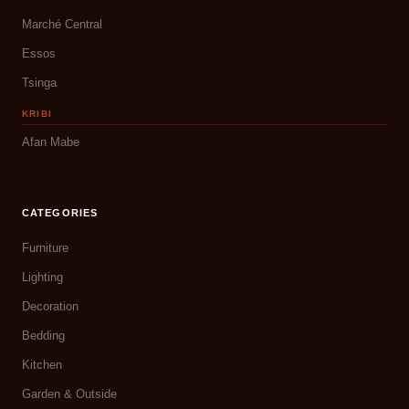
Marché Central
Essos
Tsinga
KRIBI
Afan Mabe
CATEGORIES
Furniture
Lighting
Decoration
Bedding
Kitchen
Garden & Outside