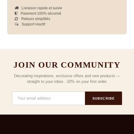
Livraison rapide et suivie
Paiement 100% sécurisé
Retours simplifiés
Support réactif
JOIN OUR COMMUNITY
Decorating inspirations, exclusive offers and new products —
straight to your inbox. -10% on your first order.
SUBSCRIBE