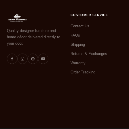
CUSTOMER SERVICE
Contact Us
Quality designer furniture and
FAQs
home décor delivered directly to
your door.
Shipping
Returns & Exchanges
Warranty
Order Tracking