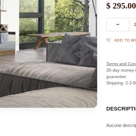
$
295.00
ADD TO W
Terms and Cond
30-day money-
guarantee
Shipping: 2-3 
DESCRIPT
Aucune descript