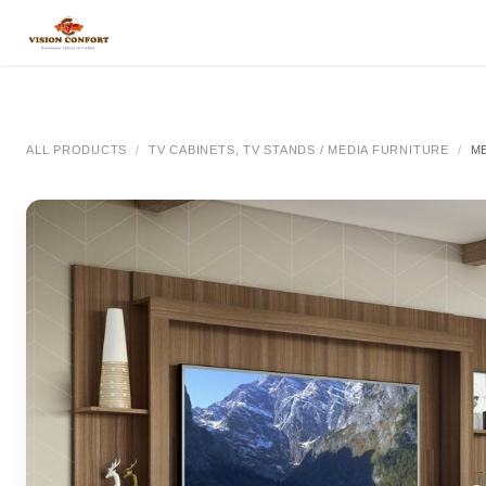
SKIP TO CONTENT
All Categories
All Categories
All Categor
ALL PRODUCTS
TV CABINETS, TV STANDS / MEDIA FURNITURE
M