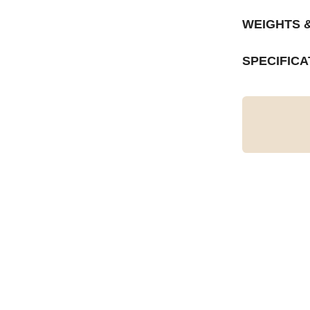
WEIGHTS 
SPECIFICA