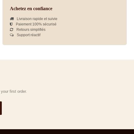
Achetez en confiance
Livraison rapide et suivie
Paiement 100% sécurisé
Retours simplifiés
Support réactif
our first order.