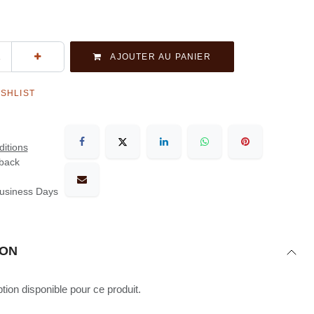
AJOUTER AU PANIER
ISHLIST
itions
back
Business Days
ION
ion disponible pour ce produit.