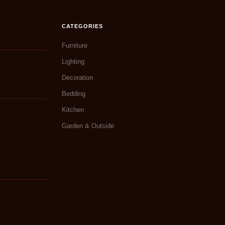
CATEGORIES
Furniture
Lighting
Decoration
Bedding
Kitchen
Garden & Outside