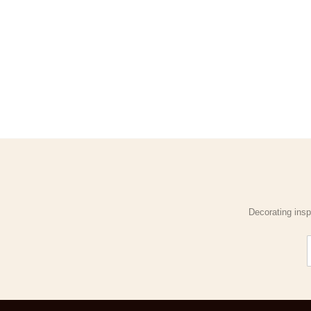
Decorating insp