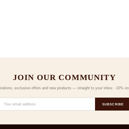
JOIN OUR COMMUNITY
irations, exclusive offers and new products — straight to your inbox. -10% on y
SUBSCRIBE