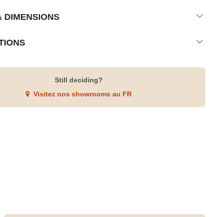
& DIMENSIONS
TIONS
Still deciding?
Visitez nos showrooms au FR