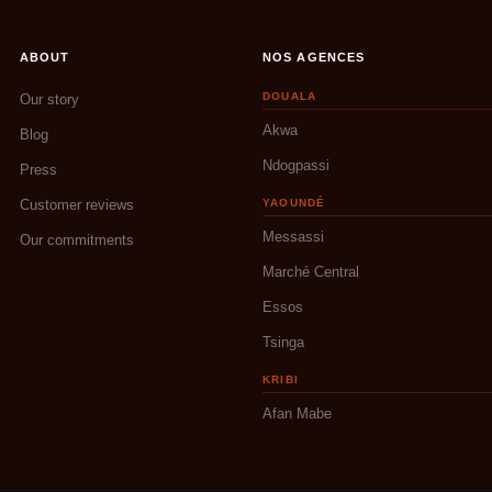
ABOUT
NOS AGENCES
DOUALA
Our story
Akwa
Blog
Ndogpassi
Press
Customer reviews
YAOUNDÉ
Messassi
Our commitments
Marché Central
Essos
Tsinga
KRIBI
Afan Mabe