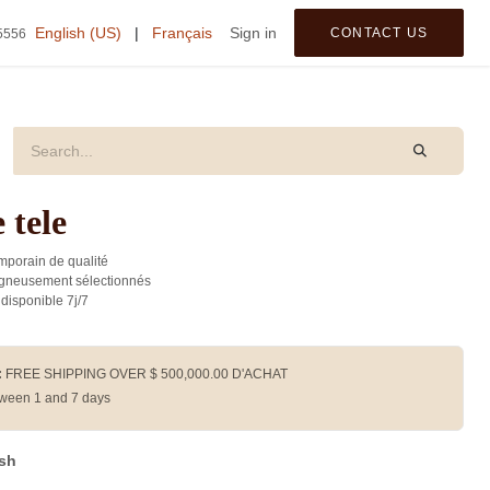
tegories
English (US)
|
Français
Sign in
CONTACT US
5556
 tele
porain de qualité
gneusement sélectionnés
 disponible 7j/7
:
FREE SHIPPING OVER $
500,000.00
D'ACHAT
ween 1 and 7 days
ash