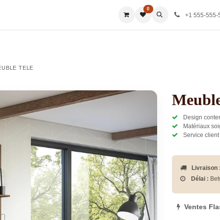
0
ies
All Categories
All Categories
All Categories
All Ca
+1 555-555-
EUBLE TELE
Meuble
Design contem
Matériaux soi
Service client
Livraison 
Délai :
Bet
Ventes Fl