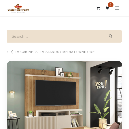
SKIP TO CONTENT
0
TV CABINETS, TV STANDS / MEDIA FURNITURE