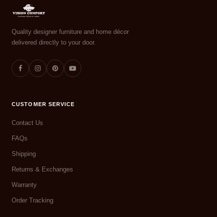
Quality designer furniture and home décor
delivered directly to your door.
CUSTOMER SERVICE
Contact Us
FAQs
Shipping
Returns & Exchanges
Warranty
Order Tracking