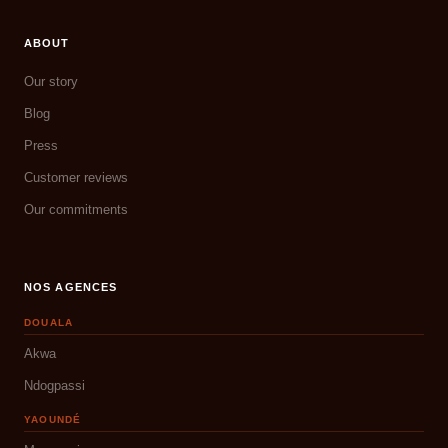
ABOUT
Our story
Blog
Press
Customer reviews
Our commitments
NOS AGENCES
DOUALA
Akwa
Ndogpassi
YAOUNDÉ