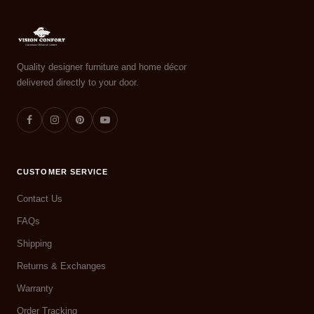
Quality designer furniture and home décor
delivered directly to your door.
CUSTOMER SERVICE
Contact Us
FAQs
Shipping
Returns & Exchanges
Warranty
Order Tracking