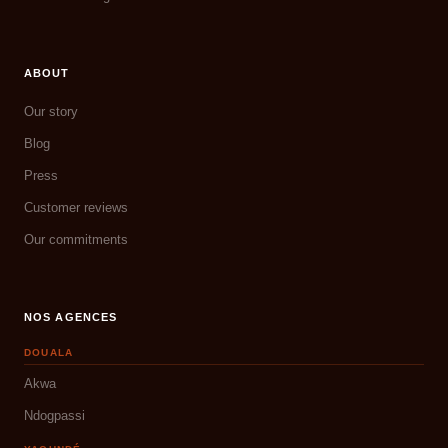
ABOUT
Our story
Blog
Press
Customer reviews
Our commitments
NOS AGENCES
DOUALA
Akwa
Ndogpassi