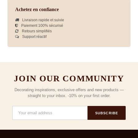
Achetez en confiance
Livraison rapide et suivie
Paiement 100% sécurisé
Retours simplifiés
Support réactif
JOIN OUR COMMUNITY
Decorating inspirations, exclusive offers and new products —
straight to your inbox. -10% on your first order.
SUBSCRIBE