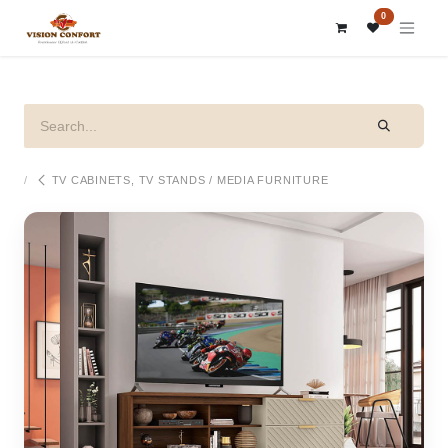
SKIP TO CONTENT
0
TV CABINETS, TV STANDS / MEDIA FURNITURE