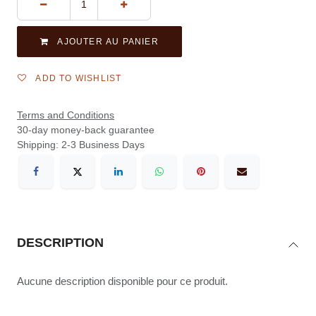
AJOUTER AU PANIER
ADD TO WISHLIST
Terms and Conditions
30-day money-back guarantee
Shipping: 2-3 Business Days
DESCRIPTION
Aucune description disponible pour ce produit.