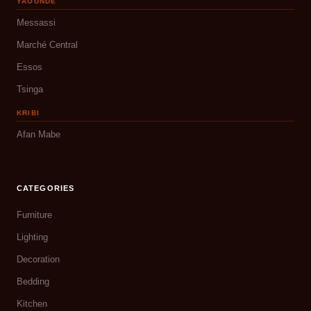
YAOUNDÉ
Messassi
Marché Central
Essos
Tsinga
KRIBI
Afan Mabe
CATEGORIES
Furniture
Lighting
Decoration
Bedding
Kitchen