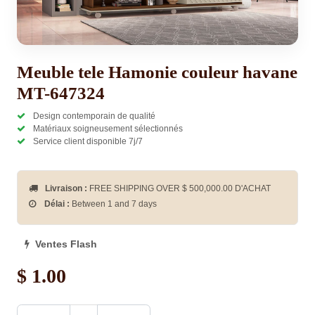
Meuble tele Hamonie couleur havane
MT-647324
Design contemporain de qualité
Matériaux soigneusement sélectionnés
Service client disponible 7j/7
Livraison :
FREE SHIPPING OVER $
500,000.00
D'ACHAT
Délai :
Between 1 and 7 days
Ventes Flash
$
1.00