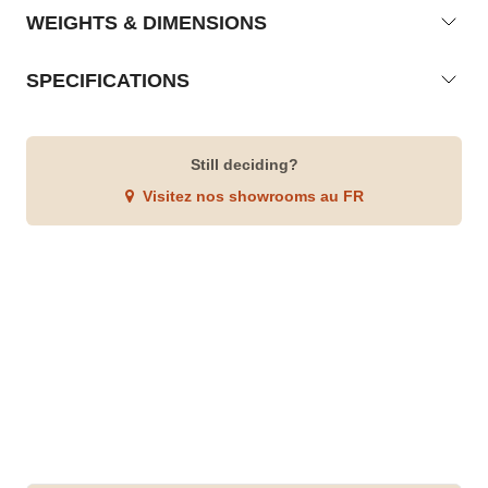
WEIGHTS & DIMENSIONS
SPECIFICATIONS
Still deciding?
Visitez nos showrooms au FR