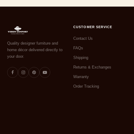
CUSTOMER SERVICE
Contact Us
Quality designer furniture and
FAQs
home décor delivered directly to
your door.
Shipping
Returns & Exchanges
Warranty
Order Tracking