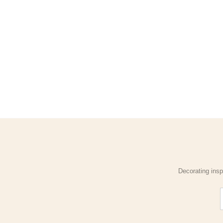
Decorating insp