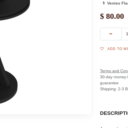
Ventes Fl
$
80.00
ADD TO W
Terms and Cond
30-day money-
guarantee
Shipping: 2-3 
DESCRIPT