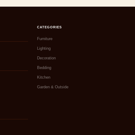
CATEGORIES
Furniture
Lighting
Decoration
Bedding
Kitchen
Garden & Outside