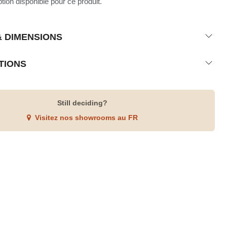
ion disponible pour ce produit.
& DIMENSIONS
TIONS
Still deciding?
Visitez nos showrooms au FR