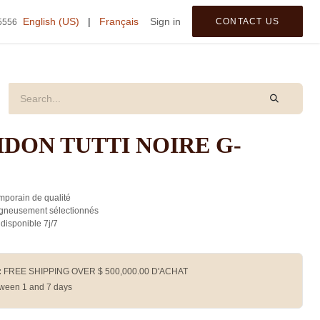
tegories
English (US)
|
Français
Sign in
CONTACT US
5556
DON TUTTI NOIRE G-
porain de qualité
gneusement sélectionnés
 disponible 7j/7
:
FREE SHIPPING OVER $
500,000.00
D'ACHAT
ween 1 and 7 days