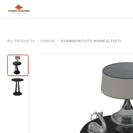
SKIP TO CONTENT
All Categories
All Categories
All Categor
ALL PRODUCTS
HABITAT
GUERIDON TUTTI NOIRE G-TUTTI