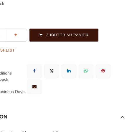
ash
AJOUTER AU PANIER
ISHLIST
itions
back
Business Days
ION