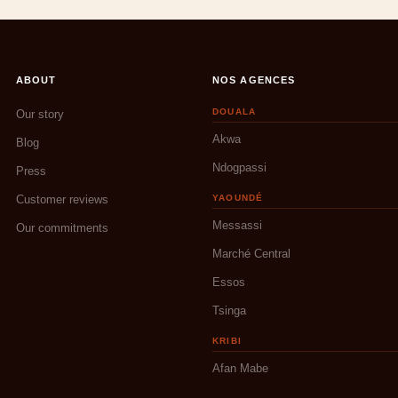
ABOUT
NOS AGENCES
DOUALA
Our story
Akwa
Blog
Ndogpassi
Press
Customer reviews
YAOUNDÉ
Messassi
Our commitments
Marché Central
Essos
Tsinga
KRIBI
Afan Mabe