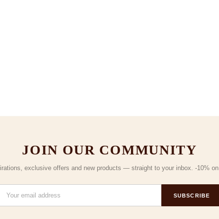
JOIN OUR COMMUNITY
irations, exclusive offers and new products — straight to your inbox. -10% on y
SUBSCRIBE