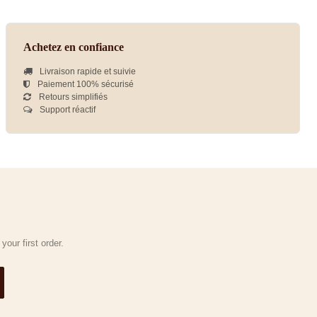
Achetez en confiance
Livraison rapide et suivie
Paiement 100% sécurisé
Retours simplifiés
Support réactif
our first order.