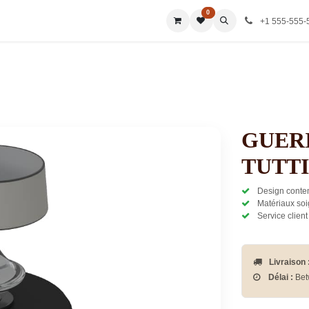
0
ies
All Categories
All Categories
All Categories
All Ca
+1 555-555-
GUERI
TUTTI
Design contem
Matériaux soi
Service client
Livraison 
Délai :
Bet