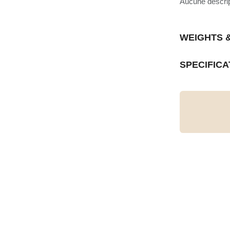
Aucune descript
WEIGHTS 
SPECIFICA