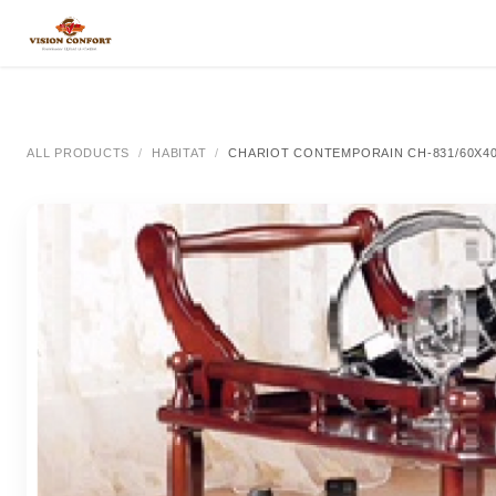
SKIP TO CONTENT
All Categories
All Categories
All Categor
ALL PRODUCTS
HABITAT
CHARIOT CONTEMPORAIN CH-831/60X4