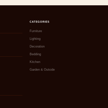
CATEGORIES
Furniture
Lighting
Decoration
Bedding
Kitchen
Garden & Outside