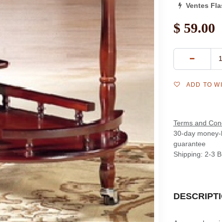
Ventes Fl
$
59.00
ADD TO W
Terms and Cond
30-day money-
guarantee
Shipping: 2-3 
DESCRIPT