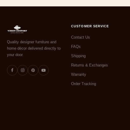
CUSTOMER SERVICE
Contact Us
Quality designer furniture and
FAQs
home décor delivered directly to
your door.
Shipping
Returns & Exchanges
Warranty
Order Tracking