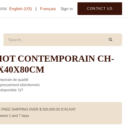
tegories
English (US)
|
Français
Sign in
CONTACT US
5556
IOT CONTEMPORAIN CH-
0X40X80CM
porain de qualité
gneusement sélectionnés
 disponible 7j/7
:
FREE SHIPPING OVER $
500,000.00
D'ACHAT
ween 1 and 7 days