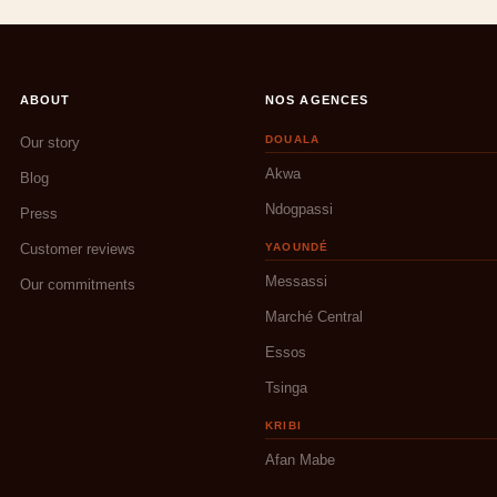
ABOUT
NOS AGENCES
DOUALA
Our story
Akwa
Blog
Ndogpassi
Press
Customer reviews
YAOUNDÉ
Messassi
Our commitments
Marché Central
Essos
Tsinga
KRIBI
Afan Mabe