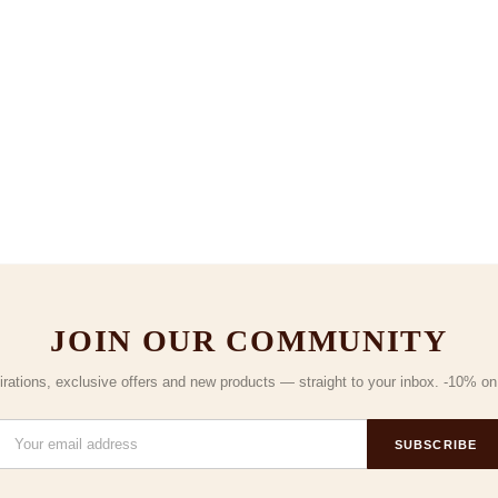
JOIN OUR COMMUNITY
irations, exclusive offers and new products — straight to your inbox. -10% on y
SUBSCRIBE