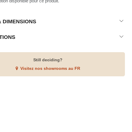
ion disponible pour ce produit.
& DIMENSIONS
TIONS
Still deciding?
Visitez nos showrooms au FR