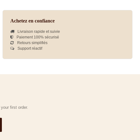
Achetez en confiance
Livraison rapide et suivie
Paiement 100% sécurisé
Retours simplifiés
Support réactif
our first order.