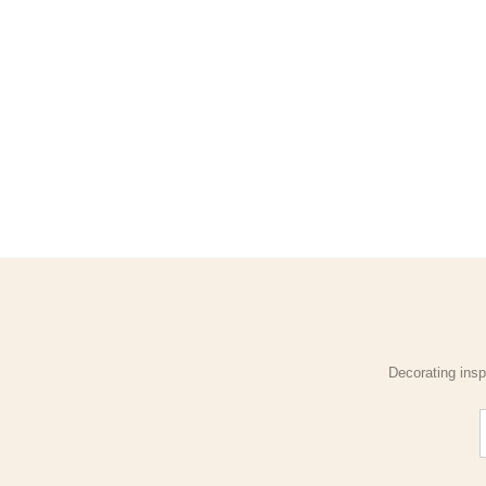
Decorating insp