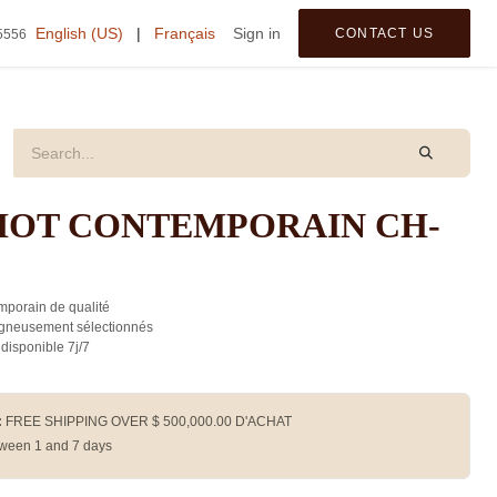
tegories
English (US)
|
Français
Sign in
CONTACT US
5556
IOT CONTEMPORAIN CH-
porain de qualité
gneusement sélectionnés
 disponible 7j/7
:
FREE SHIPPING OVER $
500,000.00
D'ACHAT
ween 1 and 7 days