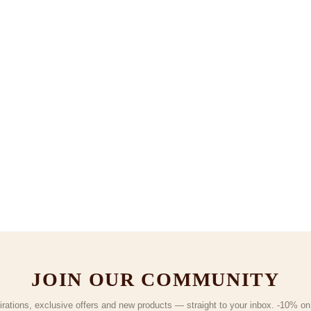
JOIN OUR COMMUNITY
irations, exclusive offers and new products — straight to your inbox. -10% on y