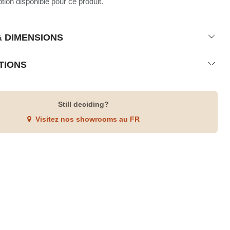
ion disponible pour ce produit.
& DIMENSIONS
TIONS
Still deciding?
Visitez nos showrooms au FR