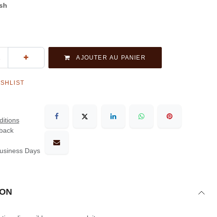
ash
AJOUTER AU PANIER
ISHLIST
itions
back
Business Days
ION