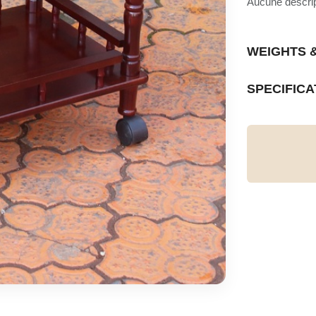
Aucune descript
WEIGHTS 
SPECIFICA