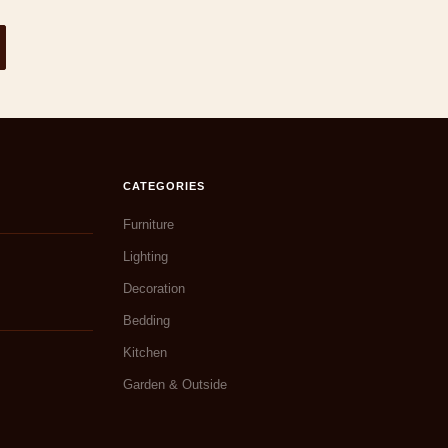
CATEGORIES
Furniture
Lighting
Decoration
Bedding
Kitchen
Garden & Outside