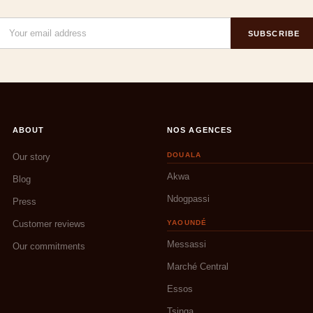
SUBSCRIBE
ABOUT
NOS AGENCES
DOUALA
Our story
Akwa
Blog
Ndogpassi
Press
Customer reviews
YAOUNDÉ
Messassi
Our commitments
Marché Central
Essos
Tsinga