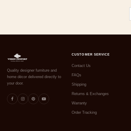
CUSTOMER SERVICE
Contact Us
Quality designer furniture and
FAQs
home décor delivered directly to
your door.
Shipping
Returns & Exchanges
Warranty
Order Tracking