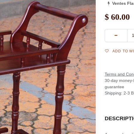
Ventes Fl
$
60.00
ADD TO W
Terms and Cond
30-day money-
guarantee
Shipping: 2-3 
DESCRIPT