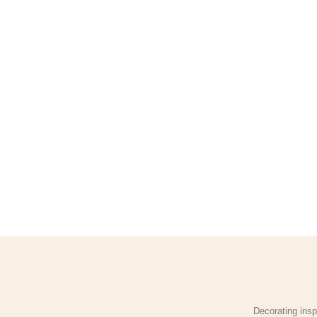
Decorating insp