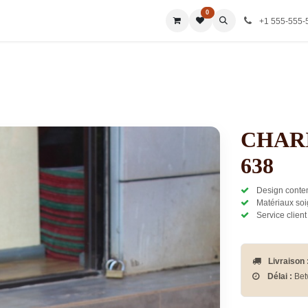
0
ies
All Categories
All Categories
All Categories
All Ca
+1 555-555-
CHAR
638
Design contem
Matériaux soi
Service client
Livraison 
Délai :
Bet