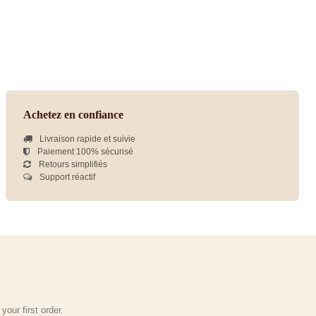
Achetez en confiance
Livraison rapide et suivie
Paiement 100% sécurisé
Retours simplifiés
Support réactif
our first order.