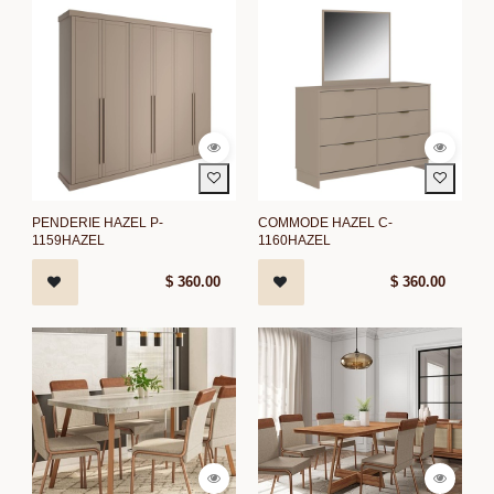
PENDERIE HAZEL P-
COMMODE HAZEL C-
1159HAZEL
1160HAZEL
$
360.00
$
360.00