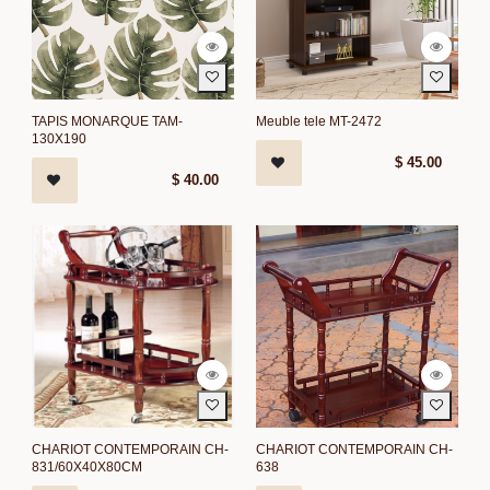
TAPIS MONARQUE TAM-
Meuble tele MT-2472
130X190
$
45.00
$
40.00
CHARIOT CONTEMPORAIN CH-
CHARIOT CONTEMPORAIN CH-
831/60X40X80CM
638