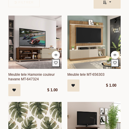
FILTRER
Meuble tele Hamonie couleur
Meuble tele MT-656303
havane MT-647324
$
1.00
$
1.00