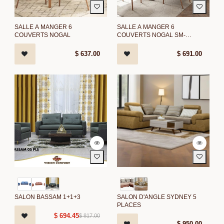
SALLE A MANGER 6
SALLE A MANGER 6
COUVERTS NOGAL
COUVERTS NOGAL SM-
1592/NOGAL
$
637.00
$
691.00
SALON BASSAM 1+1+3
SALON D'ANGLE SYDNEY 5
PLACES
$
694.45
$
817.00
$
950.00