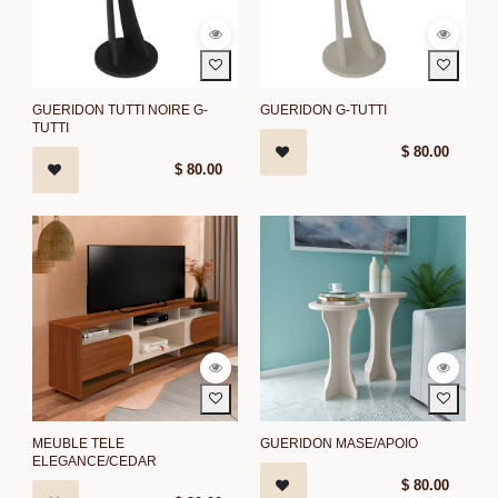
GUERIDON TUTTI NOIRE G-
GUERIDON G-TUTTI
TUTTI
$
80.00
$
80.00
MEUBLE TELE
GUERIDON MASE/APOIO
ELEGANCE/CEDAR
$
80.00