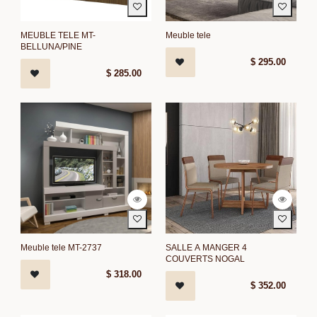
MEUBLE TELE MT-
Meuble tele
BELLUNA/PINE
$
295.00
$
285.00
Meuble tele MT-2737
SALLE A MANGER 4
COUVERTS NOGAL
$
318.00
$
352.00