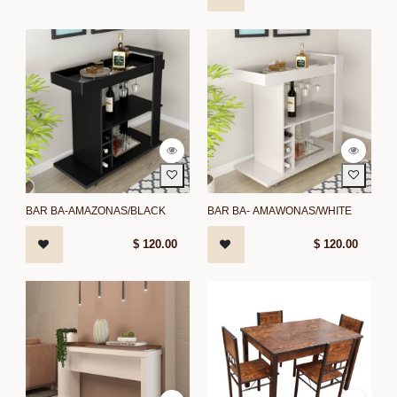
BAR BA-AMAZONAS/BLACK
BAR BA- AMAWONAS/WHITE
$
120.00
$
120.00