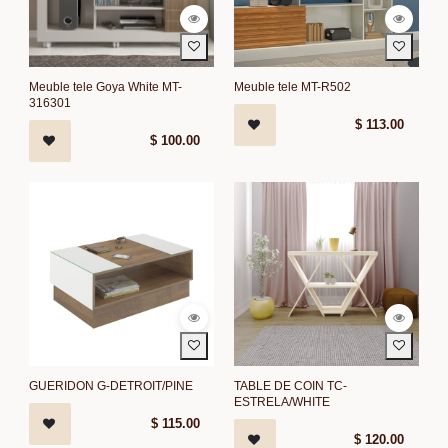
Meuble tele Goya White MT-
Meuble tele MT-R502
316301
$
113.00
$
100.00
GUERIDON G-DETROIT/PINE
TABLE DE COIN TC-
ESTRELA/WHITE
$
115.00
$
120.00