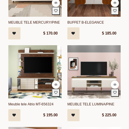
MEUBLE TELE MERCURY/PINE
BUFFET B-ELEGANCE
$
170.00
$
185.00
Meuble tele Atrio MT-656324
MEUBLE TELE LUMINA/PINE
$
195.00
$
225.00