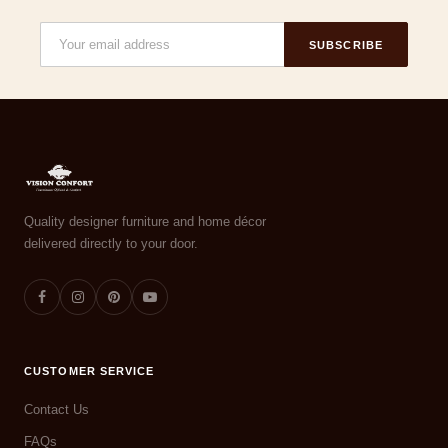
SUBSCRIBE
Quality designer furniture and home décor
delivered directly to your door.
CUSTOMER SERVICE
Contact Us
FAQs