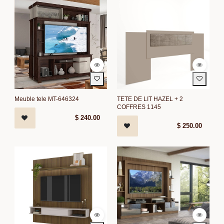
Meuble tele MT-646324
TETE DE LIT HAZEL + 2
COFFRES 1145
$
240.00
$
250.00