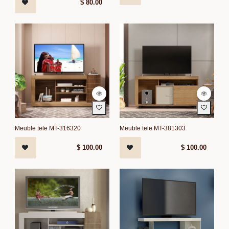
$
80.00
Meuble tele MT-316320
Meuble tele MT-381303
$
100.00
$
100.00