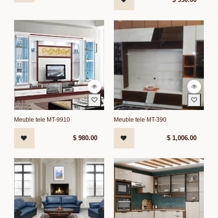
Meuble tele MT-9910
Meuble tele MT-390
$
980.00
$
1,006.00