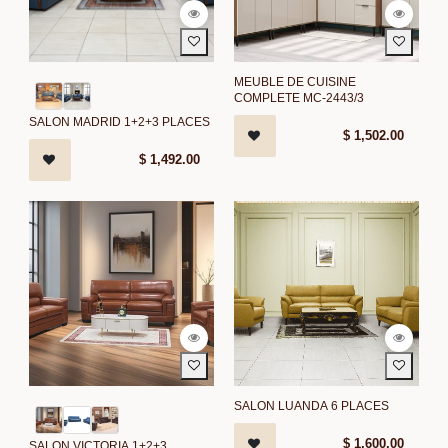
MEUBLE DE CUISINE
COMPLETE MC-2443/3
SALON MADRID 1+2+3 PLACES
$
1,502.00
$
1,492.00
SALON LUANDA 6 PLACES
$
1,600.00
SALON VICTORIA 1+2+3