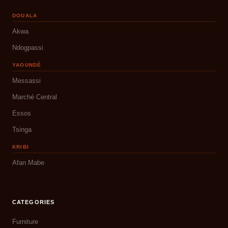
DOUALA
Akwa
Ndogpassi
YAOUNDÉ
Messassi
Marché Central
Essos
Tsinga
KRIBI
Afan Mabe
CATEGORIES
Furniture