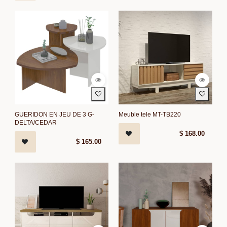
GUERIDON EN JEU DE 3 G-
Meuble tele MT-TB220
DELTA/CEDAR
$
168.00
$
165.00