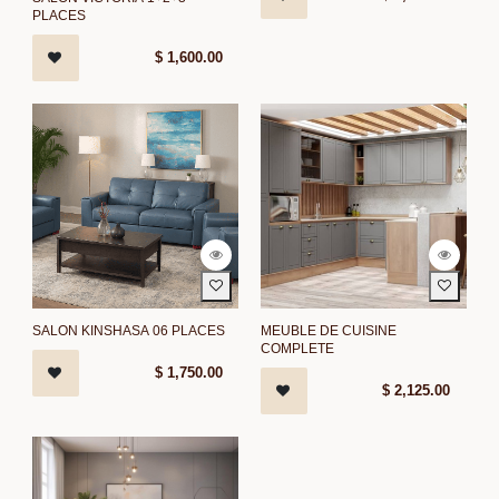
PLACES
$
1,600.00
SALON KINSHASA 06 PLACES
MEUBLE DE CUISINE
COMPLETE
$
1,750.00
$
2,125.00