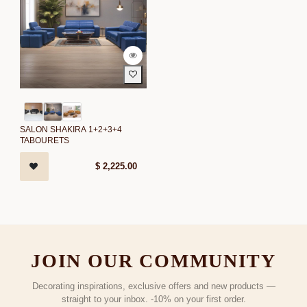
SALON SHAKIRA 1+2+3+4
TABOURETS
$
2,225.00
JOIN OUR COMMUNITY
Decorating inspirations, exclusive offers and new products —
straight to your inbox. -10% on your first order.