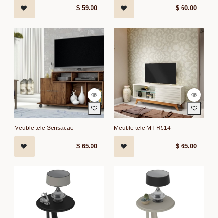
$
59.00
$
60.00
Meuble tele Sensacao
Meuble tele MT-R514
$
65.00
$
65.00