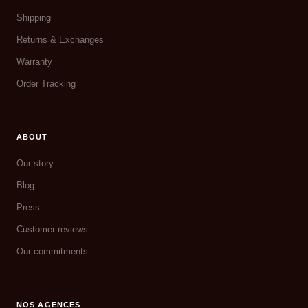
Shipping
Returns & Exchanges
Warranty
Order Tracking
ABOUT
Our story
Blog
Press
Customer reviews
Our commitments
NOS AGENCES