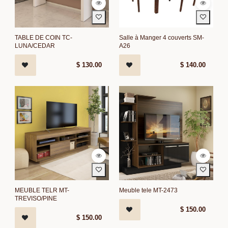
TABLE DE COIN TC-
Salle à Manger 4 couverts SM-
LUNA/CEDAR
A26
$
130.00
$
140.00
MEUBLE TELR MT-
Meuble tele MT-2473
TREVISO/PINE
$
150.00
$
150.00