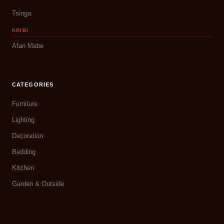
Tsinga
KRIBI
Afan Mabe
CATEGORIES
Furniture
Lighting
Decoration
Bedding
Kitchen
Garden & Outside