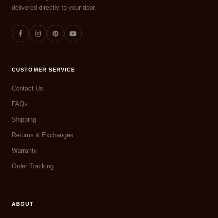
delivered directly to your door.
CUSTOMER SERVICE
Contact Us
FAQs
Shipping
Returns & Exchanges
Warranty
Order Tracking
ABOUT