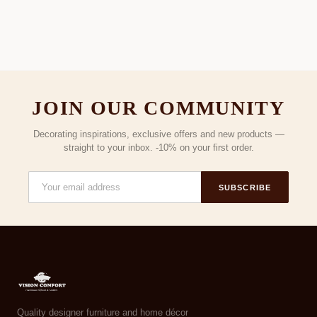
JOIN OUR COMMUNITY
Decorating inspirations, exclusive offers and new products —
straight to your inbox. -10% on your first order.
SUBSCRIBE
Quality designer furniture and home décor