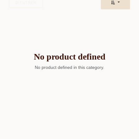
FILTRER
No product defined
No product defined in this category.