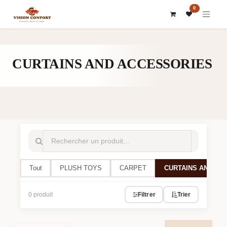
SKIP TO CONTENT
0
CURTAINS AND ACCESSORIES
Tout
PLUSH TOYS
CARPET
CURTAINS AND AC
0 produit
Filtrer
Trier