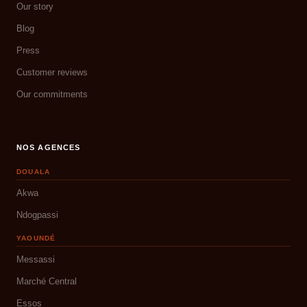
Our story
Blog
Press
Customer reviews
Our commitments
NOS AGENCES
DOUALA
Akwa
Ndogpassi
YAOUNDÉ
Messassi
Marché Central
Essos